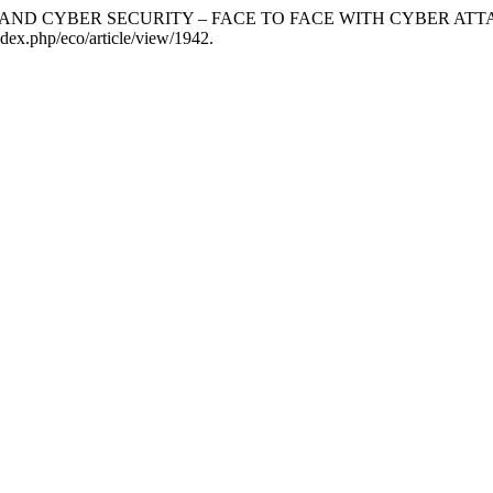
IGENCE AND CYBER SECURITY – FACE TO FACE WITH CYBER
ndex.php/eco/article/view/1942.