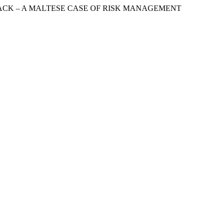
 ATTACK – A MALTESE CASE OF RISK MANAGEMENT