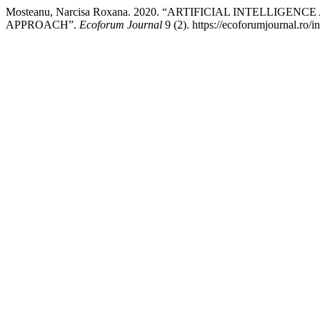
Mosteanu, Narcisa Roxana. 2020. “ARTIFICIAL INTELL
APPROACH”.
Ecoforum Journal
9 (2). https://ecoforumjournal.ro/i