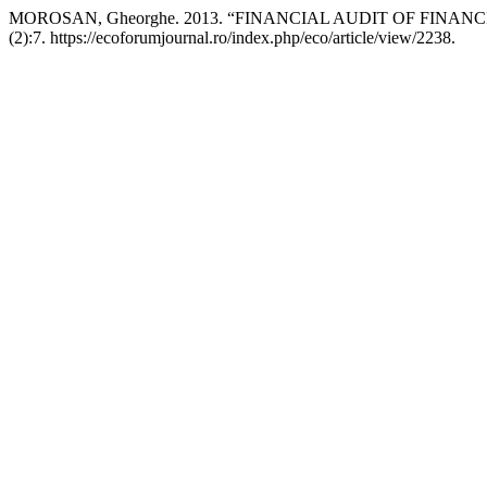
MOROSAN, Gheorghe. 2013. “FINANCIAL AUDIT OF FINA
(2):7. https://ecoforumjournal.ro/index.php/eco/article/view/2238.