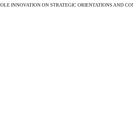
THE ROLE INNOVATION ON STRATEGIC ORIENTATIONS AND C