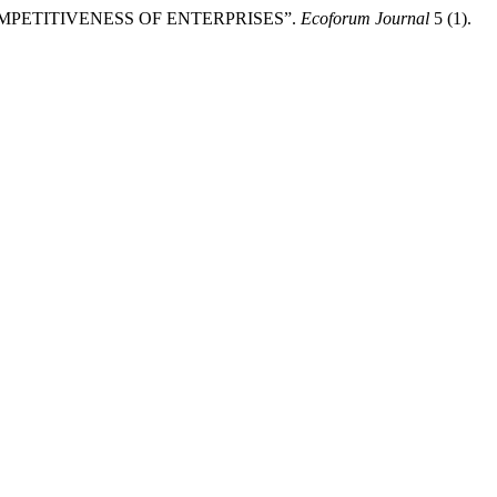
OMPETITIVENESS OF ENTERPRISES”.
Ecoforum Journal
5 (1).