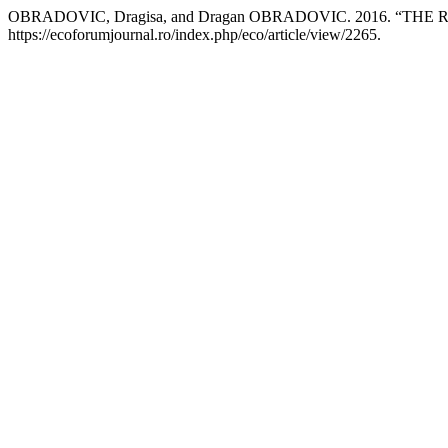
OBRADOVIC, Dragisa, and Dragan OBRADOVIC. 2016. “
https://ecoforumjournal.ro/index.php/eco/article/view/2265.