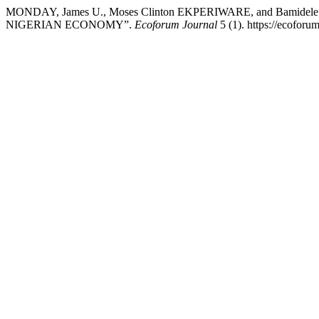
MONDAY, James U., Moses Clinton EKPERIWARE, and Bam
NIGERIAN ECONOMY”.
Ecoforum Journal
5 (1). https://ecoforu