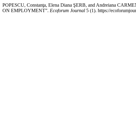
POPESCU, Constanţa, Elena Diana ŞERB, and Andreiana C
ON EMPLOYMENT”.
Ecoforum Journal
5 (1). https://ecoforumjou