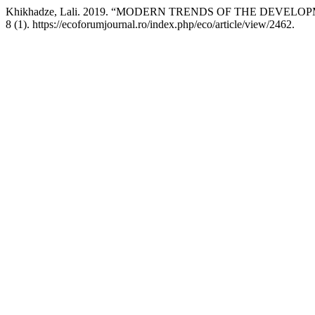
Khikhadze, Lali. 2019. “MODERN TRENDS OF THE DEV
8 (1). https://ecoforumjournal.ro/index.php/eco/article/view/2462.