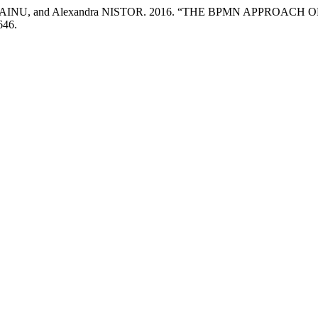
a STRAINU, and Alexandra NISTOR. 2016. “THE BPMN APPRO
646.