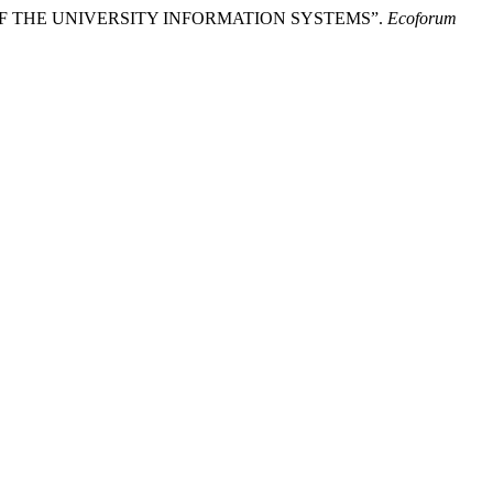
ACH OF THE UNIVERSITY INFORMATION SYSTEMS”.
Ecoforum