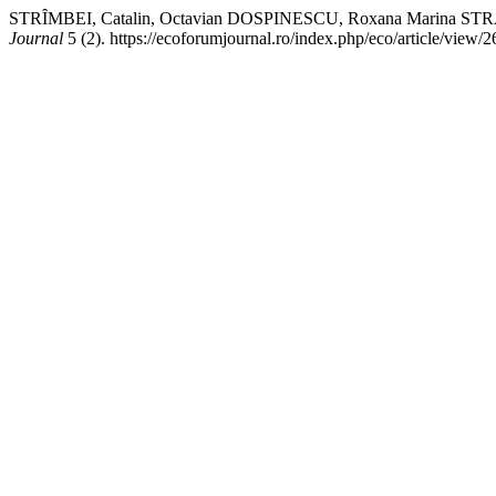
STRȊMBEI, Catalin, Octavian DOSPINESCU, Roxana Marin
Journal
5 (2). https://ecoforumjournal.ro/index.php/eco/article/view/2