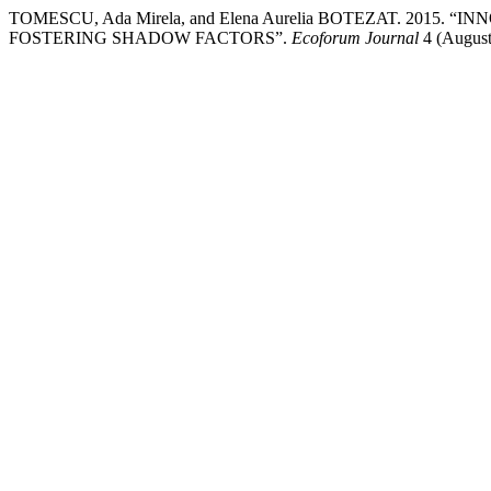
TOMESCU, Ada Mirela, and Elena Aurelia BOTEZAT. 2015.
FOSTERING SHADOW FACTORS”.
Ecoforum Journal
4 (August)