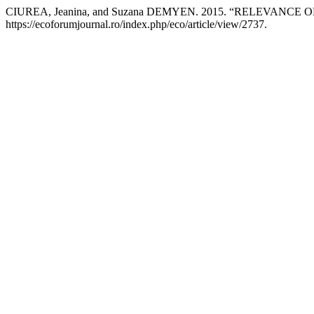
CIUREA, Jeanina, and Suzana DEMYEN. 2015. “RELEVA
https://ecoforumjournal.ro/index.php/eco/article/view/2737.