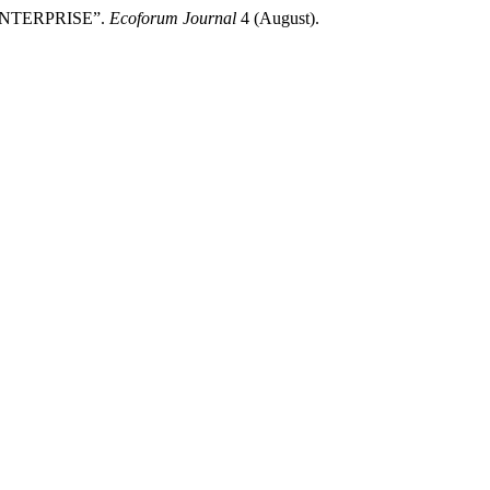
ENTERPRISE”.
Ecoforum Journal
4 (August).