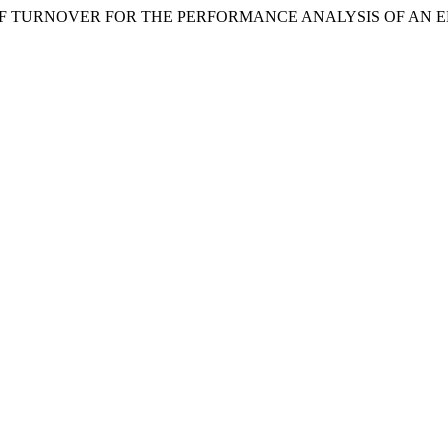
NCE OF TURNOVER FOR THE PERFORMANCE ANALYSIS OF AN 