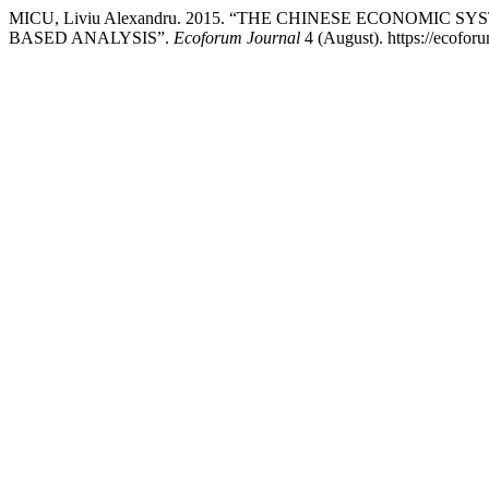
MICU, Liviu Alexandru. 2015. “THE CHINESE ECONOMIC
BASED ANALYSIS”.
Ecoforum Journal
4 (August). https://ecoforu