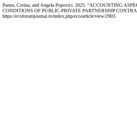
Panus, Corina, and Angela Popovici. 2025. “ACCOUNTI
CONDITIONS OF PUBLIC-PRIVATE PARTNERSHIP CONTRA
https://ecoforumjournal.ro/index.php/eco/article/view/2903.