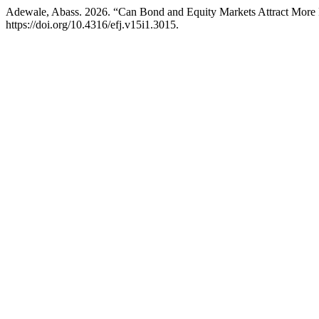
Adewale, Abass. 2026. “Can Bond and Equity Markets Attract More 
https://doi.org/10.4316/efj.v15i1.3015.