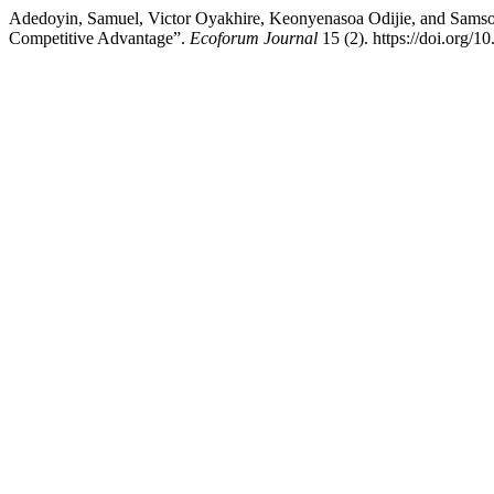
Adedoyin, Samuel, Victor Oyakhire, Keonyenasoa Odijie, and Samson
Competitive Advantage”.
Ecoforum Journal
15 (2). https://doi.org/1