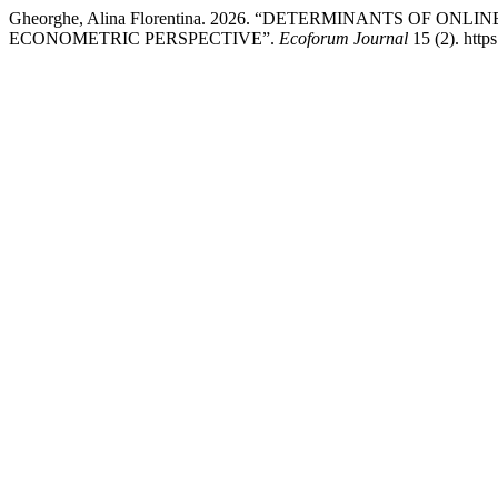
Gheorghe, Alina Florentina. 2026. “DETERMINANTS OF O
ECONOMETRIC PERSPECTIVE”.
Ecoforum Journal
15 (2). http