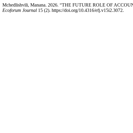
Mchedlishvili, Manana. 2026. “THE FUTURE ROLE OF AC
Ecoforum Journal
15 (2). https://doi.org/10.4316/efj.v15i2.3072.