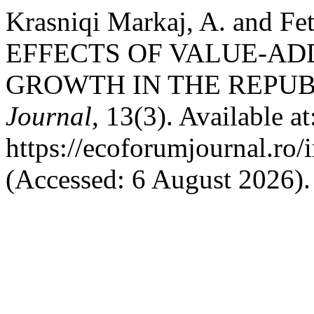
Krasniqi Markaj, A. and 
EFFECTS OF VALUE-AD
GROWTH IN THE REPUB
Journal
, 13(3). Available at
https://ecoforumjournal.ro/
(Accessed: 6 August 2026).