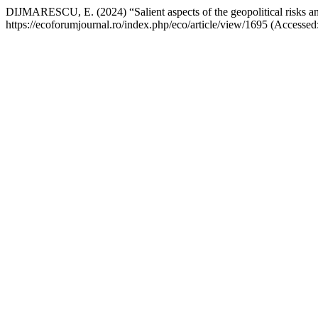
DIJMARESCU, E. (2024) “Salient aspects of the geopolitical risks an
https://ecoforumjournal.ro/index.php/eco/article/view/1695 (Accessed