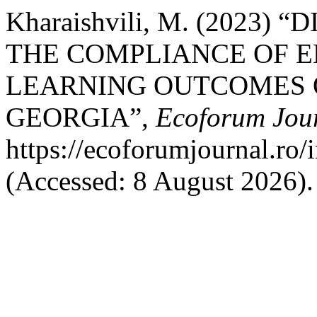
Kharaishvili, M. (2023
THE COMPLIANCE OF 
LEARNING OUTCOMES O
GEORGIA”,
Ecoforum Jou
https://ecoforumjournal.ro/
(Accessed: 8 August 2026).