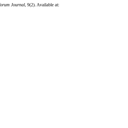
orum Journal
, 9(2). Available at: