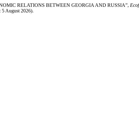
S OF ECONOMIC RELATIONS BETWEEN GEORGIA AND RUSSIA”,
Ecof
: 5 August 2026).