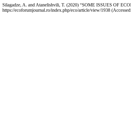
Silagadze, A. and Atanelishvili, T. (2020) “SOME ISSUE
https://ecoforumjournal.ro/index.php/eco/article/view/1938 (Accessed