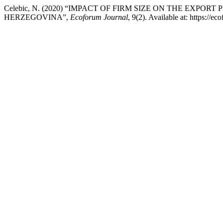
Celebic, N. (2020) “IMPACT OF FIRM SIZE ON THE EX
HERZEGOVINA”,
Ecoforum Journal
, 9(2). Available at: https://