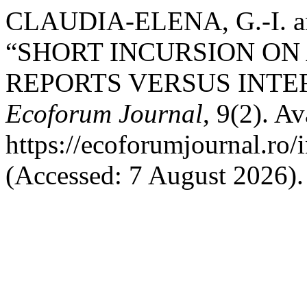
CLAUDIA-ELENA, G.-I. an
“SHORT INCURSION ON
REPORTS VERSUS INTE
Ecoforum Journal
, 9(2). Av
https://ecoforumjournal.ro/
(Accessed: 7 August 2026).