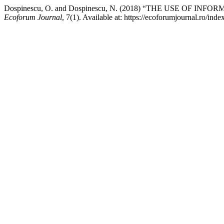
Dospinescu, O. and Dospinescu, N. (2018) “THE USE OF
Ecoforum Journal
, 7(1). Available at: https://ecoforumjournal.ro/in