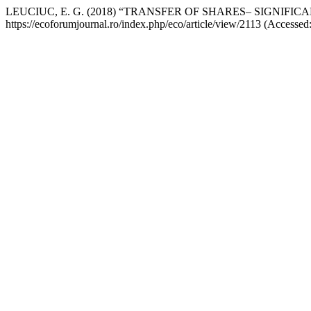
LEUCIUC, E. G. (2018) “TRANSFER OF SHARES– SIGNIFIC
https://ecoforumjournal.ro/index.php/eco/article/view/2113 (Accessed