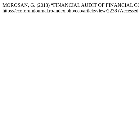
MOROSAN, G. (2013) “FINANCIAL AUDIT OF FINANCIAL 
https://ecoforumjournal.ro/index.php/eco/article/view/2238 (Accessed