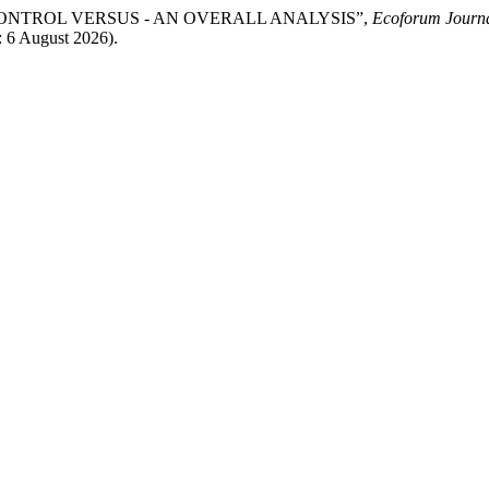
CONTROL VERSUS - AN OVERALL ANALYSIS”,
Ecoforum Journ
: 6 August 2026).