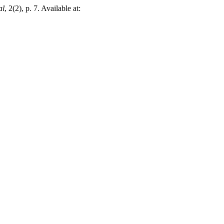
al
, 2(2), p. 7. Available at: