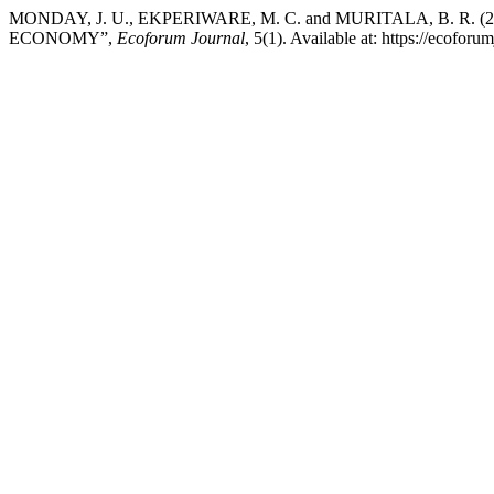
MONDAY, J. U., EKPERIWARE, M. C. and MURITALA, B. 
ECONOMY”,
Ecoforum Journal
, 5(1). Available at: https://ecofo