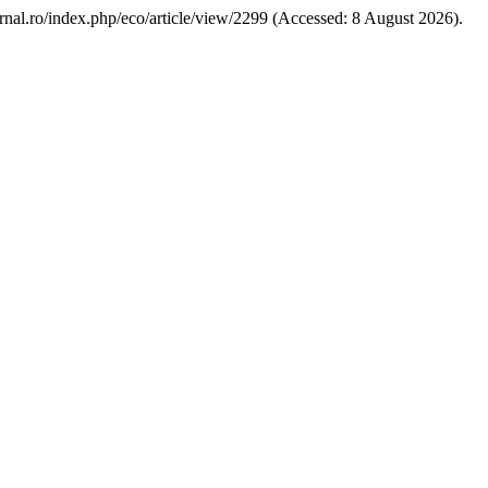
ournal.ro/index.php/eco/article/view/2299 (Accessed: 8 August 2026).