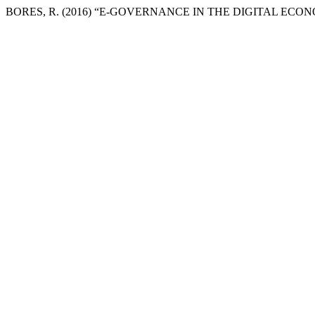
BORES, R. (2016) “E-GOVERNANCE IN THE DIGITAL ECO