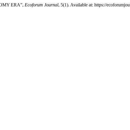
NOMY ERA”,
Ecoforum Journal
, 5(1). Available at: https://ecoforumj