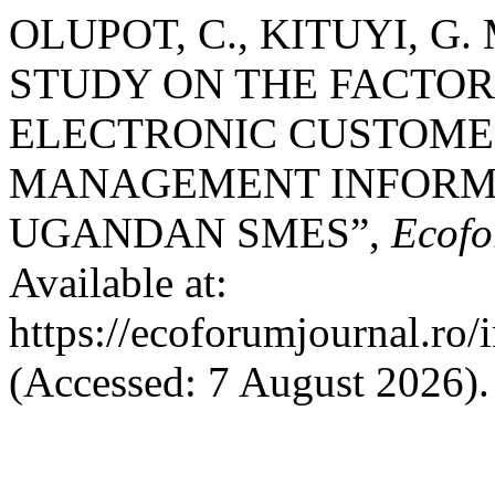
OLUPOT, C., KITUYI, G. 
STUDY ON THE FACTOR
ELECTRONIC CUSTOME
MANAGEMENT INFORMA
UGANDAN SMES”,
Ecofo
Available at:
https://ecoforumjournal.ro/
(Accessed: 7 August 2026).