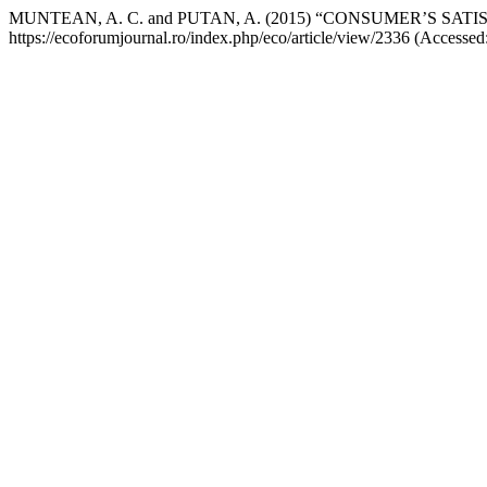
MUNTEAN, A. C. and PUTAN, A. (2015) “CONSUMER’S S
https://ecoforumjournal.ro/index.php/eco/article/view/2336 (Accessed