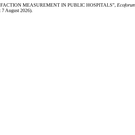
ATISFACTION MEASUREMENT IN PUBLIC HOSPITALS”,
Ecoforum
: 7 August 2026).