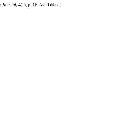
 Journal
, 4(1), p. 16. Available at: