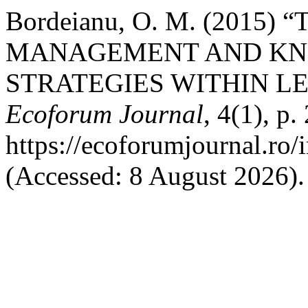
Bordeianu, O. M. (201
MANAGEMENT AND K
STRATEGIES WITHIN L
Ecoforum Journal
, 4(1), p.
https://ecoforumjournal.ro/
(Accessed: 8 August 2026).