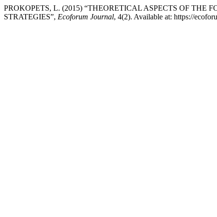
PROKOPETS, L. (2015) “THEORETICAL ASPECTS OF THE
STRATEGIES”,
Ecoforum Journal
, 4(2). Available at: https://eco