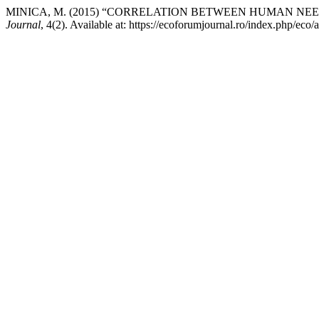
MINICA, M. (2015) “CORRELATION BETWEEN HUMAN NE
Journal
, 4(2). Available at: https://ecoforumjournal.ro/index.php/eco