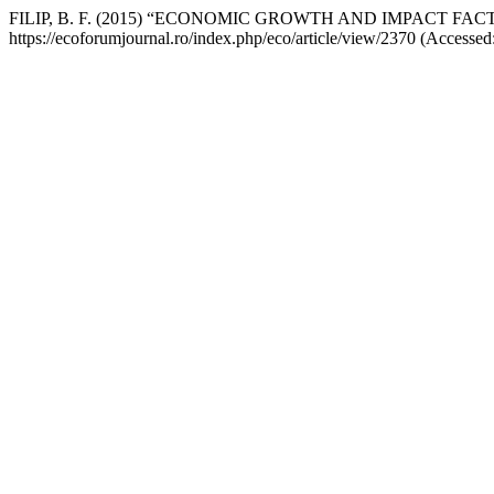
FILIP, B. F. (2015) “ECONOMIC GROWTH AND IMPACT F
https://ecoforumjournal.ro/index.php/eco/article/view/2370 (Accessed