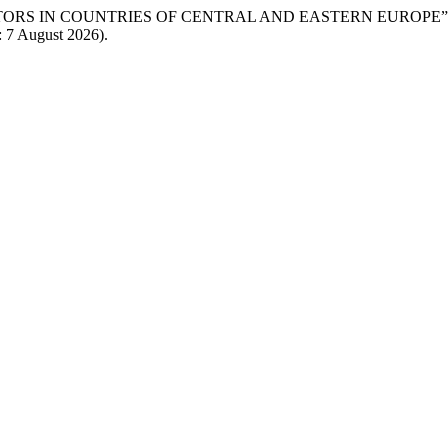
ACTORS IN COUNTRIES OF CENTRAL AND EASTERN EUROPE”
: 7 August 2026).