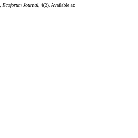
,
Ecoforum Journal
, 4(2). Available at: