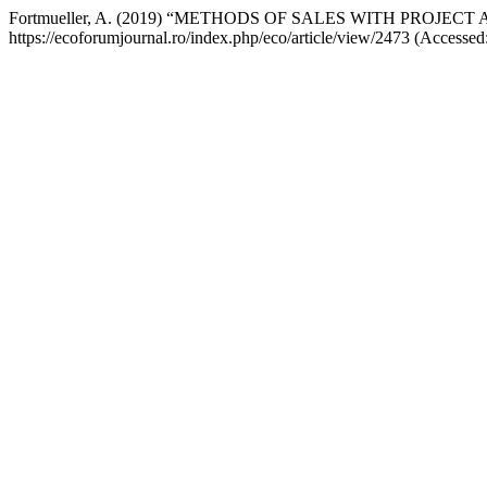
Fortmueller, A. (2019) “METHODS OF SALES WITH PROJ
https://ecoforumjournal.ro/index.php/eco/article/view/2473 (Accessed