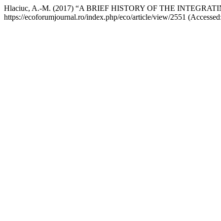
Hlaciuc, A.-M. (2017) “A BRIEF HISTORY OF THE INTE
https://ecoforumjournal.ro/index.php/eco/article/view/2551 (Accessed