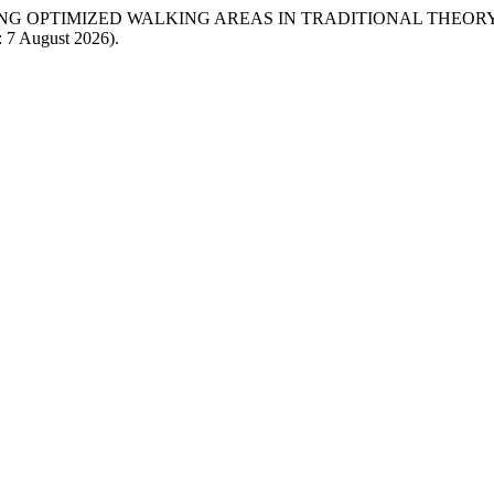
GRATING OPTIMIZED WALKING AREAS IN TRADITIONAL THEOR
: 7 August 2026).