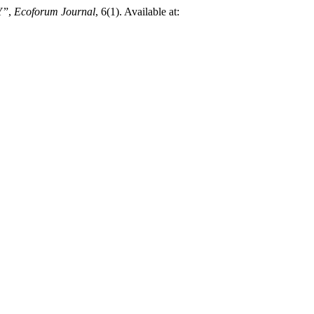
Y”,
Ecoforum Journal
, 6(1). Available at: