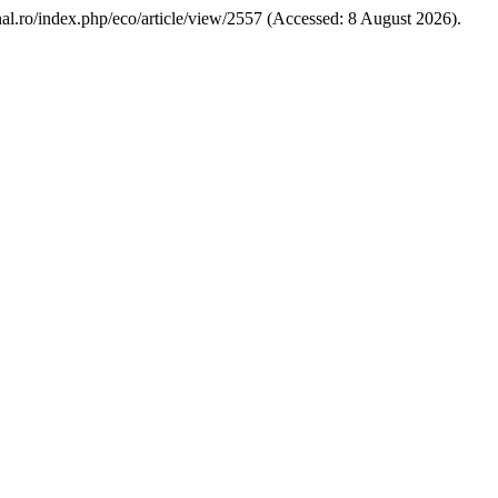
urnal.ro/index.php/eco/article/view/2557 (Accessed: 8 August 2026).