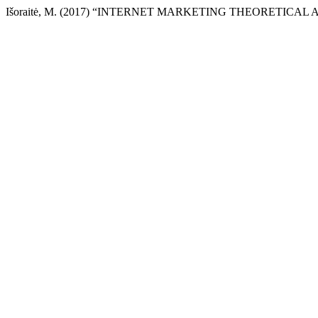
Išoraitė, M. (2017) “INTERNET MARKETING THEORETICAL 