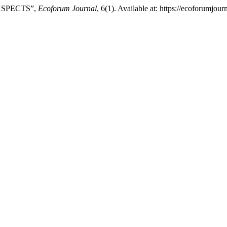
ASPECTS”,
Ecoforum Journal
, 6(1). Available at: https://ecoforumjo