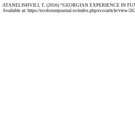
ATANELISHVILI, T. (2016) “GEORGIAN EXPERIENCE IN F
Available at: https://ecoforumjournal.ro/index.php/eco/article/view/2