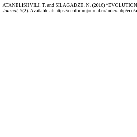
ATANELISHVILI, T. and SILAGADZE, N. (2016) “EVOLU
Journal
, 5(2). Available at: https://ecoforumjournal.ro/index.php/eco