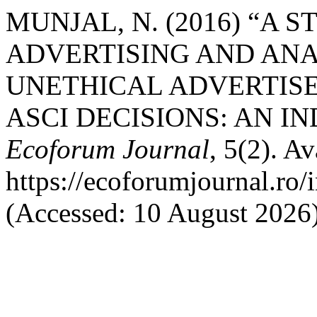
MUNJAL, N. (2016) “A 
ADVERTISING AND ANA
UNETHICAL ADVERTISE
ASCI DECISIONS: AN I
Ecoforum Journal
, 5(2). Av
https://ecoforumjournal.ro/
(Accessed: 10 August 2026)