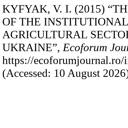
KYFYAK, V. I. (2015) 
OF THE INSTITUTIONA
AGRICULTURAL SECTO
UKRAINE”,
Ecoforum Jou
https://ecoforumjournal.ro/
(Accessed: 10 August 2026)