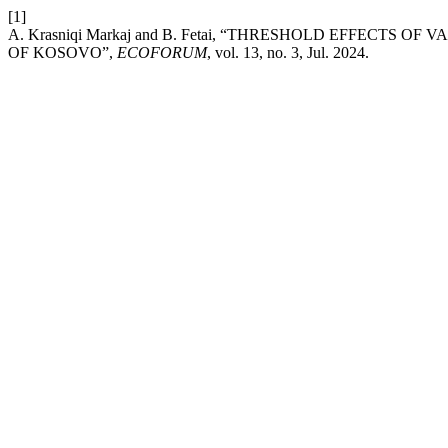
[1]
A. Krasniqi Markaj and B. Fetai, “THRESHOLD EFFECT
OF KOSOVO”,
ECOFORUM
, vol. 13, no. 3, Jul. 2024.