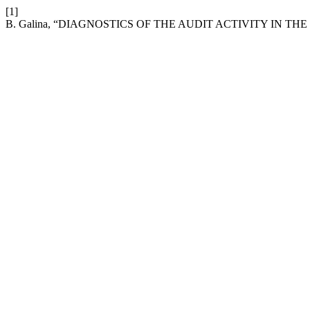
[1]
B. Galina, “DIAGNOSTICS OF THE AUDIT ACTIVITY IN T