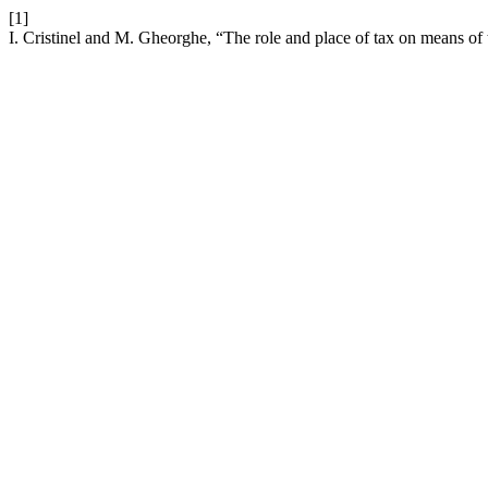
[1]
I. Cristinel and M. Gheorghe, “The role and place of tax on means of 