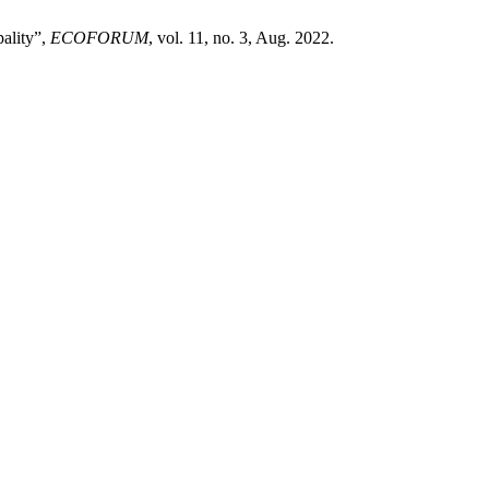
pality”,
ECOFORUM
, vol. 11, no. 3, Aug. 2022.