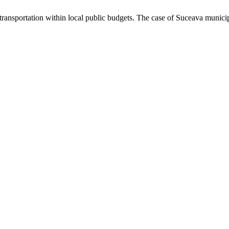
transportation within local public budgets. The case of Suceava munici