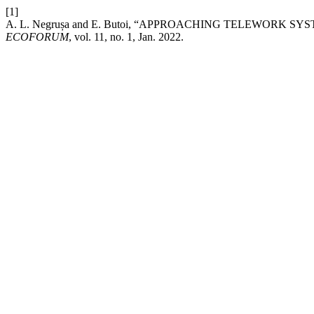
[1]
A. L. Negrușa and E. Butoi, “APPROACHING TELEWORK 
ECOFORUM
, vol. 11, no. 1, Jan. 2022.