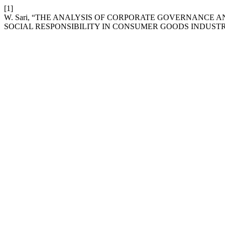
[1]
W. Sari, “THE ANALYSIS OF CORPORATE GOVERNANCE 
SOCIAL RESPONSIBILITY IN CONSUMER GOODS INDUST