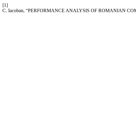
[1]
C. Iacoban, “PERFORMANCE ANALYSIS OF ROMANIAN CO