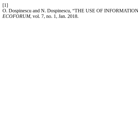
[1]
O. Dospinescu and N. Dospinescu, “THE USE OF INFORM
ECOFORUM
, vol. 7, no. 1, Jan. 2018.