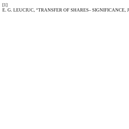
[1]
E. G. LEUCIUC, “TRANSFER OF SHARES– SIGNIFICANCE, 