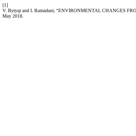
[1]
V. Bytyqi and I. Ramadani, “ENVIRONMENTAL CHANGES 
May 2018.