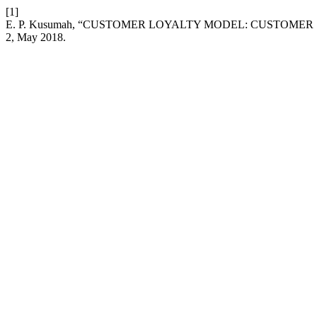
[1]
E. P. Kusumah, “CUSTOMER LOYALTY MODEL: CUSTOMER
2, May 2018.