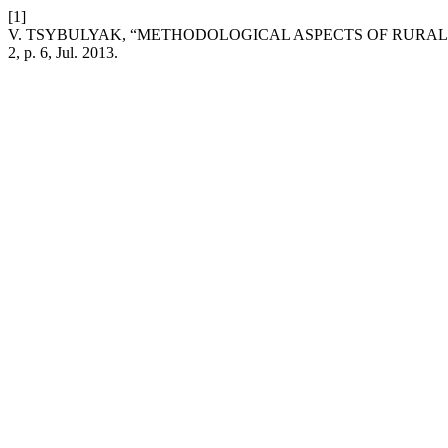
[1]
V. TSYBULYAK, “METHODOLOGICAL ASPECTS OF RUR
2, p. 6, Jul. 2013.